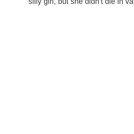
silly girl, but she didn't die in v