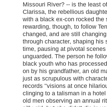
Missouri River? -- is the least of
Clarissa, the rebellious daught
with a black ex-con rocked the s
rewarding, though, to follow Terr
changed, and are still changing,
through character, shaping his 
time, pausing at pivotal scenes
unguarded. The person he follo
black youth who has processed 
on by his grandfather, an old m
just as scrupulous with charac
records ''visions at once hila
clinging to a talisman in a hote
old men observing an annual rit