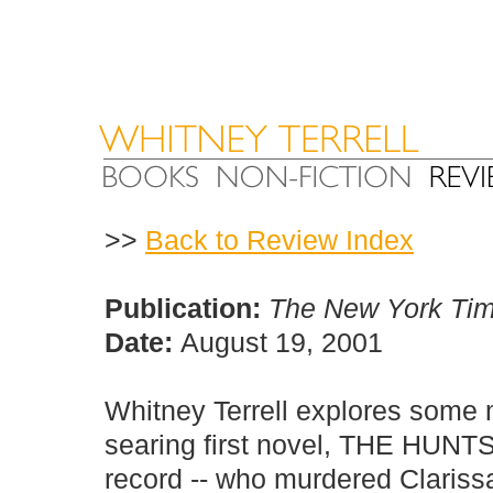
>>
Back to Review Index
Publication:
The New York Ti
Date:
August 19, 2001
Whitney Terrell explores some 
searing first novel, THE HUNTS
record -- who murdered Clariss