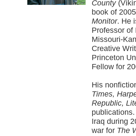
County
(Viki
book of 2005
Monitor
. He 
Professor of 
Missouri-Kan
Creative Writ
Princeton Un
Fellow for 2
His nonficti
Times, Harp
Republic, Lit
publications
Iraq during 
war for
The W