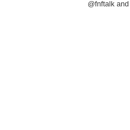
@fnftalk and