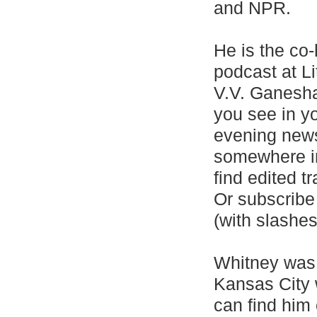
and NPR.
He is the co-
podcast at L
V.V. Ganesha
you see in yo
evening news
somewhere in
find edited t
Or subscribe 
(with slashes
Whitney was 
Kansas City 
can find him