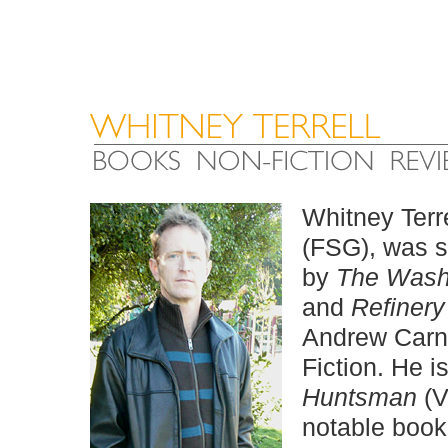
Whitney Terre
(FSG), was s
by
The Wash
and
Refinery
Andrew Carne
Fiction. He i
Huntsman
(V
notable book